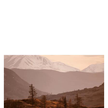
Learn more
Legal and Tax Consulting
Beauty and Health
Travel and Leisure
Shoppi
ALRUD Law Firm
A leading Russian law firm