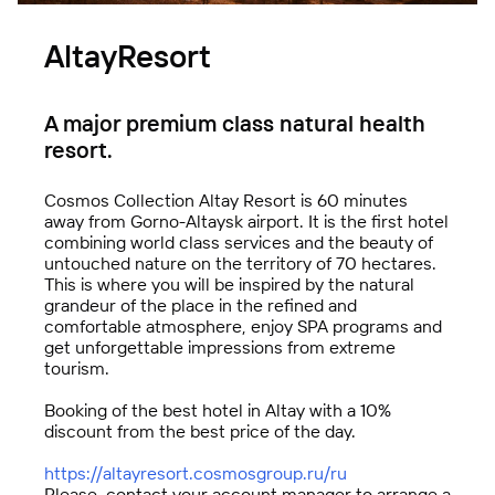
FBK Legal
AltayResort
A unique team of professionals
A major premium class natural health
resort.
Cosmos Collection Altay Resort is 60 minutes
away from Gorno-Altaysk airport. It is the first hotel
combining world class services and the beauty of
untouched nature on the territory of 70 hectares.
This is where you will be inspired by the natural
grandeur of the place in the refined and
comfortable atmosphere, enjoy SPA programs and
get unforgettable impressions from extreme
tourism.
Booking of the best hotel in Altay with a 10%
discount from the best price of the day.
Technologies of Trust (TeDo)
https://altayresort.cosmosgroup.ru/ru
Please, contact your account manager to arrange a