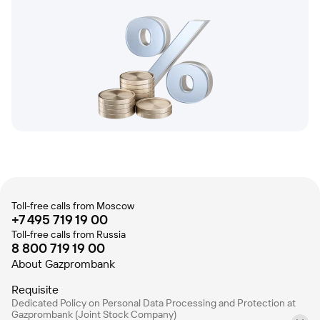
Toll-free calls from Moscow
+7 495 719 19 00
Toll-free calls from Russia
8 800 719 19 00
About Gazprombank
Requisite
Dedicated Policy on Personal Data Processing and Protection at
Gazprombank (Joint Stock Company)