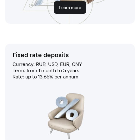
Learn more
Fixed rate deposits
Currency: RUB, USD, EUR, CNY
Term: from 1 month to 5 years
Rate: up to 13.65% per annum