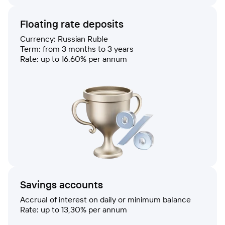
Floating rate deposits
Currency: Russian Ruble
Term: from 3 months to 3 years
Rate: up to 16.60% per annum
Savings accounts
Accrual of interest on daily or minimum balance
Rate: up to 13,30% per annum