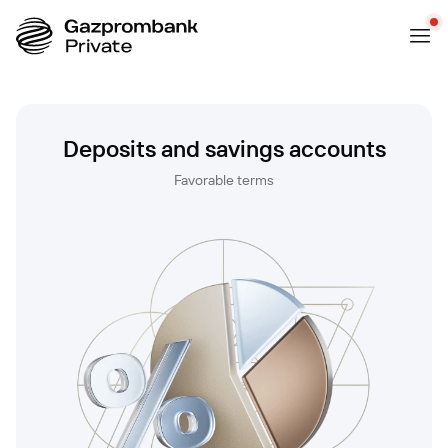
Deposits and savings accounts
Favorable terms