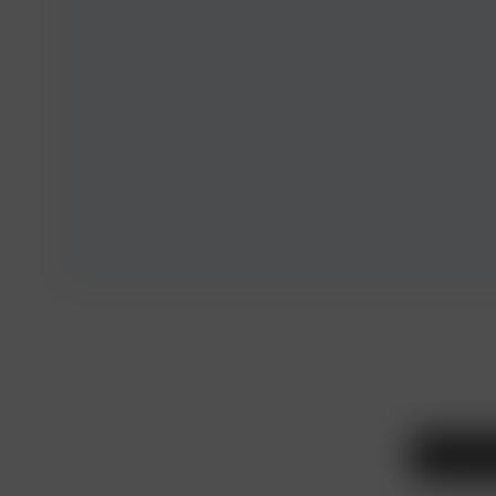
Legal and T