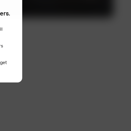
fers.
ll
rs
 get