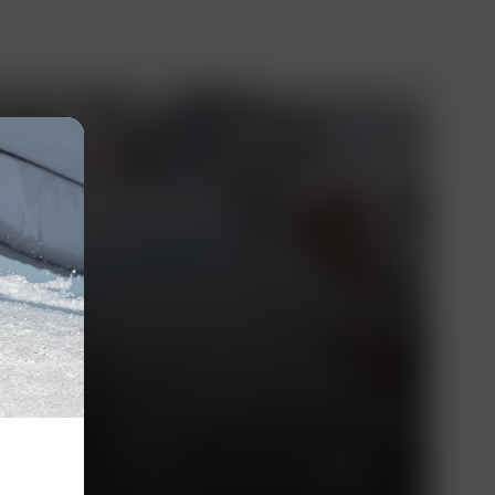
essionals