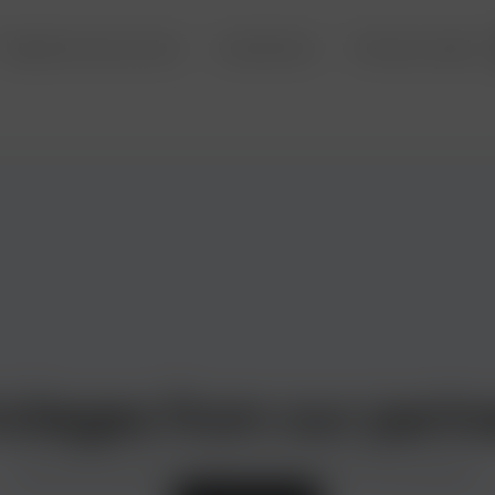
Deposits and accounts
Investments
Precious metals
ivileges from our partn
Discounts and special offers from the best in the business