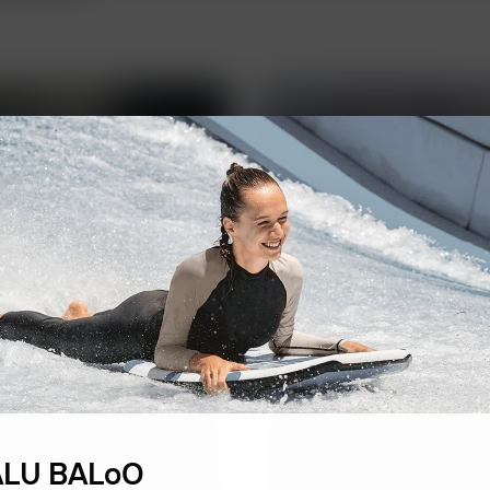
FBK Legal
LU BALoO
A unique team of prof