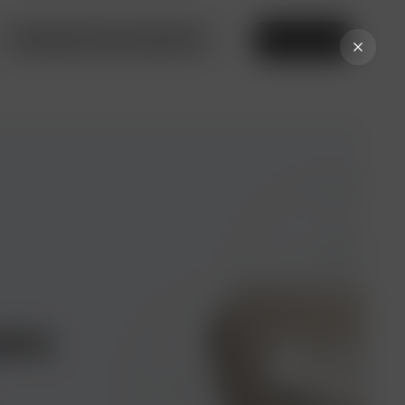
Privileges from our partners
Online bank
ers