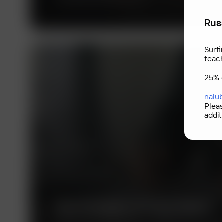
Russ
Surfi
teac
25% 
nalu
Plea
addit
Technologies of Trust (TeDo)