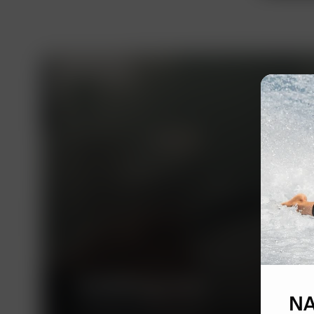
ALRUD Law Firm
NA
A leading Russian law firm