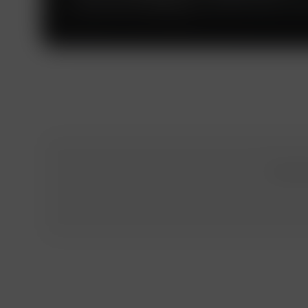
The Russian subdivision of the PwC global net
To obtai