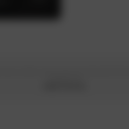
work
n special conditions, please, contact your Gazprombank Privat
manager or call
8 800 719 19 00