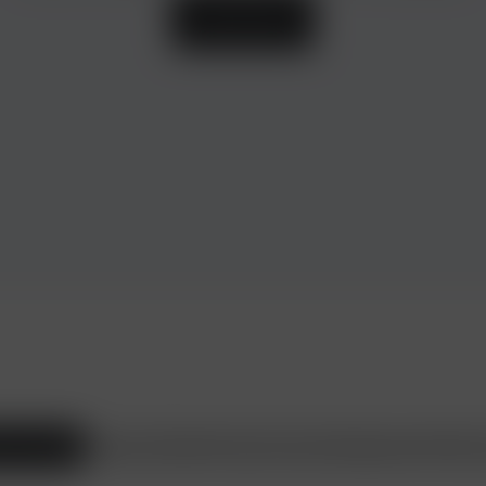
Learn more
ax Consulting
Beauty and Health
Travel and Leisure
Shopping
Heirs
Wine s