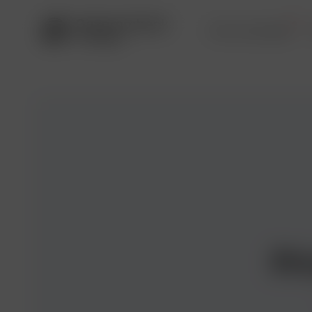
Service package
Pr