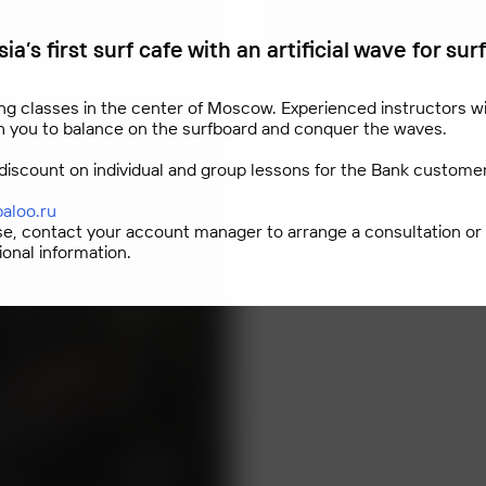
ia’s first surf cafe with an artificial wave for sur
ng classes in the center of Moscow. Experienced instructors wi
h you to balance on the surfboard and conquer the waves.
discount on individual and group lessons for the Bank custome
baloo.ru
se, contact your account manager to arrange a consultation or
ional information.