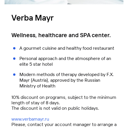
Verba Mayr
Wellness, healthcare and SPA center.
A gourmet cuisine and healthy food restaurant
FBK Legal
Personal approach and the atmosphere of an
A unique team of professionals
elite 5 star hotel
Modern methods of therapy developed by F.X.
Mayr (Austria), approved by the Russian
Ministry of Health
10% discount on programs, subject to the minimum
length of stay of 8 days.
The discount is not valid on public holidays.
www.
verbamayr.ru
Technologies of Trust (TeDo)
Please, contact your account manager to arrange a