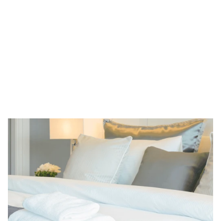
Learn more
Legal and Tax Consulting
Beauty and Health
Travel and Leisure
Shoppi
ALRUD Law Firm
A leading Russian law firm