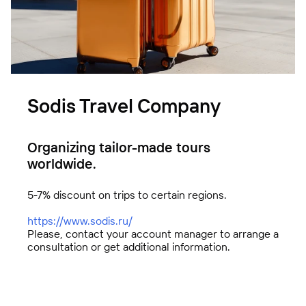
Sodis Travel Company
FBK Legal
A unique team of professionals
Organizing tailor-made tours
worldwide.
5-7% discount on trips to certain regions.
https://www.sodis.ru
/
Please, contact your account manager to arrange a
consultation or get additional information.
Technologies of Trust (TeDo)