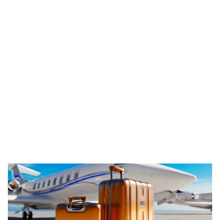
Learn more
Legal and Tax Consulting
Beauty and Health
Travel and Leisure
Shoppi
ALRUD Law Firm
A leading Russian law firm