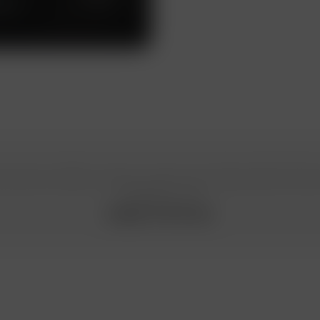
work
n special conditions, please, contact your Gazprombank Privat
manager or call
8 800 719 19 00