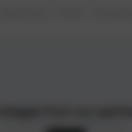
Deposits and accounts
Investments
Precious metals
ivileges from our partn
Discounts and special offers from the best in the business