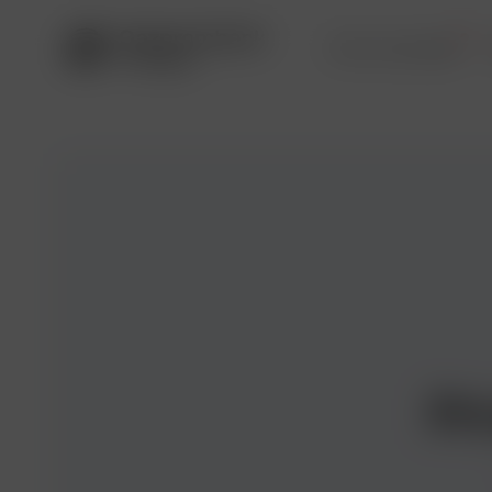
Service package
Pr