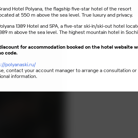
rand Hotel Polyana, the flagship five-star hotel of the resort
ocated at 550 m above the sea level. True luxury and privacy.
olyana 1389 Hotel and SPA, a five-star ski-in/ski-out hotel locat
389 m above the sea level. The highest mountain hotel in Sochi
discount for accommodation booked on the hotel website w
o code.
://polyanaski.ru/
se, contact your account manager to arrange a consultation or
ional information.