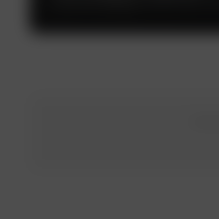
The Russian subdivision of the PwC global net
To obtai