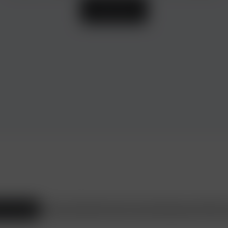
Learn more
ax Consulting
Beauty and Health
Travel and Leisure
Shopping
Heirs
Wine s