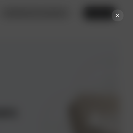
Privileges from our partners
Online bank
ers