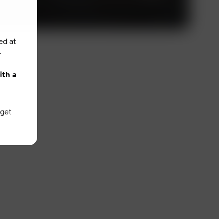
ed at
.
ith a
 get