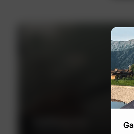
ALRUD Law Firm
Ga
A leading Russian law firm