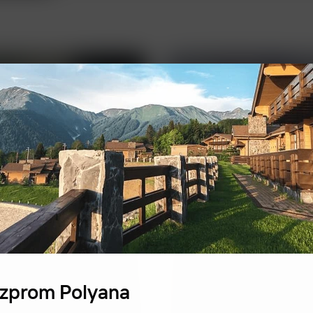
FBK Legal
zprom Polyana
A unique team of prof