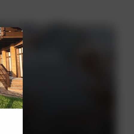
essionals