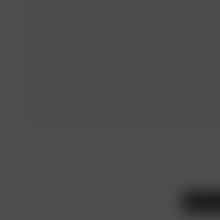
Legal and T