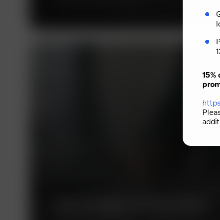
G
l
P
1
15% 
prom
https
Plea
addit
Technologies of Trust (TeDo)