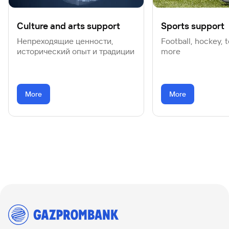
Culture and arts support
Sports support
Непреходящие ценности,
Football, hockey, 
исторический опыт и традиции
more
More
More