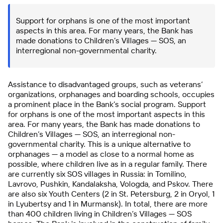
Support for orphans is one of the most important
aspects in this area. For many years, the Bank has
made donations to Children’s Villages — SOS, an
interregional non-governmental charity.
Assistance to disadvantaged groups, such as veterans’
organizations, orphanages and boarding schools, occupies
a prominent place in the Bank’s social program. Support
for orphans is one of the most important aspects in this
area. For many years, the Bank has made donations to
Children’s Villages — SOS, an interregional non-
governmental charity. This is a unique alternative to
orphanages — a model as close to a normal home as
possible, where children live as in a regular family. There
are currently six SOS villages in Russia: in Tomilino,
Lavrovo, Pushkin, Kandalaksha, Vologda, and Pskov. There
are also six Youth Centers (2 in St. Petersburg, 2 in Oryol, 1
in Lyubertsy and 1 in Murmansk). In total, there are more
than 400 children living in Children’s Villages — SOS