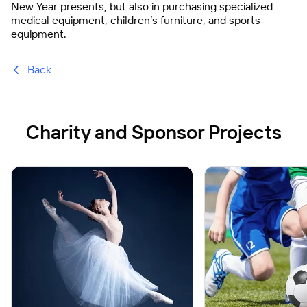
New Year presents, but also in purchasing specialized
medical equipment, children’s furniture, and sports
equipment.
Back
Charity and Sponsor Projects