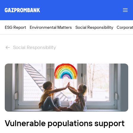
ESG Report
Environmental Matters
Social Responsibility
Corpora
Social Responsibility
Vulnerable populations support