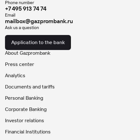
Phone number
+7 495 913 74 74
Email
mailbox@gazprombank.ru
Ask us a question
Application to the bank
About Gazprombank
Press center
Analytics
Documents and tariffs
Personal Banking
Corporate Banking
Investor relations
Financial Institutions