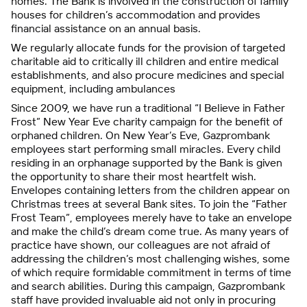
homes. The Bank is involved in the construction of family
houses for children’s accommodation and provides
financial assistance on an annual basis.
We regularly allocate funds for the provision of targeted
charitable aid to critically ill children and entire medical
establishments, and also procure medicines and special
equipment, including ambulances
Since 2009, we have run a traditional “I Believe in Father
Frost” New Year Eve charity campaign for the benefit of
orphaned children. On New Year’s Eve, Gazprombank
employees start performing small miracles. Every child
residing in an orphanage supported by the Bank is given
the opportunity to share their most heartfelt wish.
Envelopes containing letters from the children appear on
Christmas trees at several Bank sites. To join the “Father
Frost Team”, employees merely have to take an envelope
and make the child’s dream come true. As many years of
practice have shown, our colleagues are not afraid of
addressing the children’s most challenging wishes, some
of which require formidable commitment in terms of time
and search abilities. During this campaign, Gazprombank
staff have provided invaluable aid not only in procuring