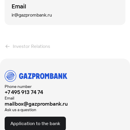
Email
ir@gazprombank.ru
Investor Relations
Phone number
+7 495 913 74 74
Email
mailbox@gazprombank.ru
Ask us a question
Application to the bank