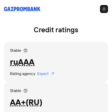
Credit ratings
Stable
ruAAA
Rating agency 
 Expert 
Stable
АА+(RU)