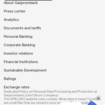
About Gazprombank
Press center
Analytics
Documents and tariffs
Personal Banking
Corporate Banking
Investor relations
Financial Institutions
Sustainable Development
Ratings
Exchange rates
Dedicated Policy on Personal Data Processing and Protection at
Gazprombank (Joint Stock Company)
The GPB (JSC) website uses cookies. What does it mean? Cookies
are small files that are stored in your browser. They contain