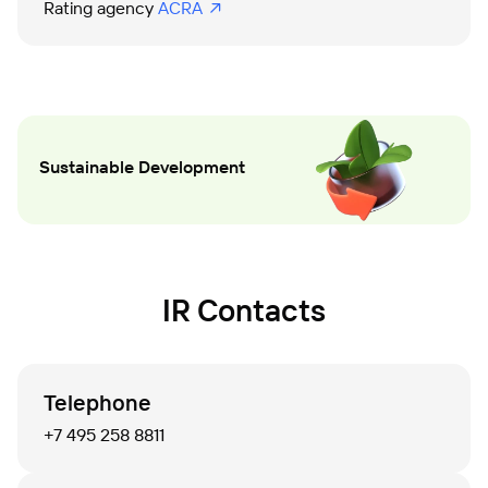
Rating agency 
ACRA
Sustainable Development
IR Contacts
Telephone
+7 495 258 8811