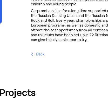
children and young people.
Gazprombank has for a long time supported c
the Russian Dancing Union and the Russian N
Rock and Roll. Every year, championships and
European programs, as well as domestic and i
attract the best sportsmen from all continen
and roll clubs have been set up in 22 Russian
can give this dynamic sport a try.
Back
Projects