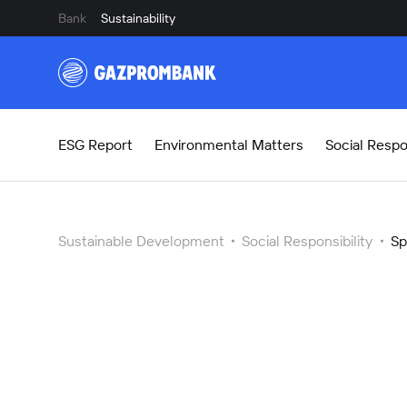
Bank
Sustainability
ESG Report
Environmental Matters
Social Respon
Sustainable Development
Social Responsibility
Sp