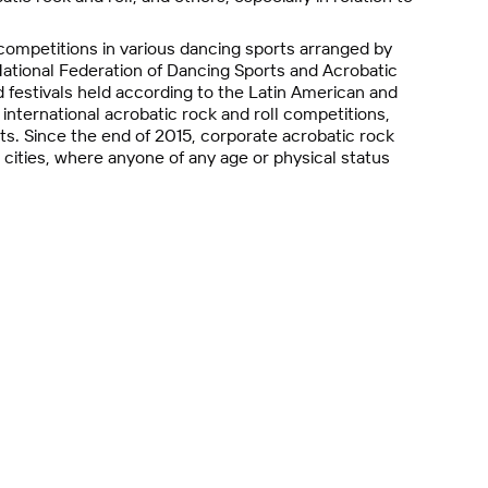
ompetitions in various dancing sports arranged by
ational Federation of Dancing Sports and Acrobatic
 festivals held according to the Latin American and
nternational acrobatic rock and roll competitions,
ts. Since the end of 2015, corporate acrobatic rock
 cities, where anyone of any age or physical status