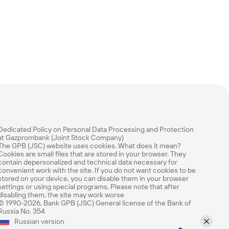
Dedicated Policy on Personal Data Processing and Protection
at Gazprombank (Joint Stock Company)
The GPB (JSC) website uses cookies. What does it mean?
Cookies are small files that are stored in your browser. They
contain depersonalized and technical data necessary for
convenient work with the site. If you do not want cookies to be
stored on your device, you can disable them in your browser
settings or using special programs. Please note that after
disabling them, the site may work worse
© 1990-2026, Bank GPB (JSC) General license of the Bank of
Russia No. 354
Rate this page
Russian version
How easy was it to find the information you