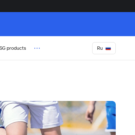
Ru
SG products