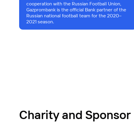
cooperation with the Russian Football Union,
Gazprombank is the official Bank partner of the
Russian national football team for the 2020–
2021 season.
Charity and Sponsor 