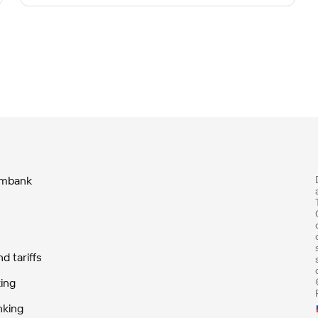
ombank
 tariffs
ing
nking