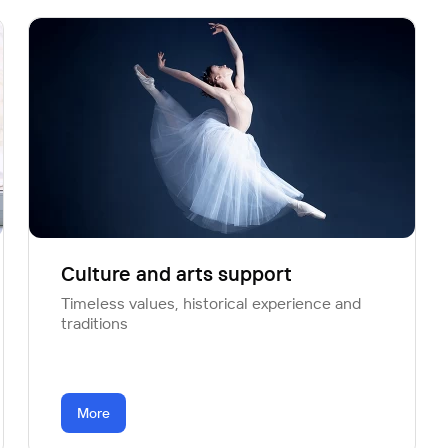
Culture and arts support
Timeless values, historical experience and
traditions
More