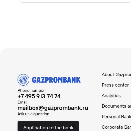
About Gazpr
Press center
Phone number
+7 495 913 74 74
Analytics
Email
Documents and
mailbox@gazprombank.ru
Ask us a question
Personal Bank
Corporate Ba
Application to the bank