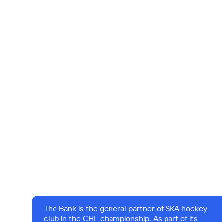
The Bank is the general partner of SKA hockey
club in the CHL championship. As part of its