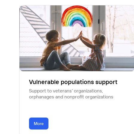
Vulnerable populations support
Support to veterans’ organizations,
orphanages and nonprofit organizations
More