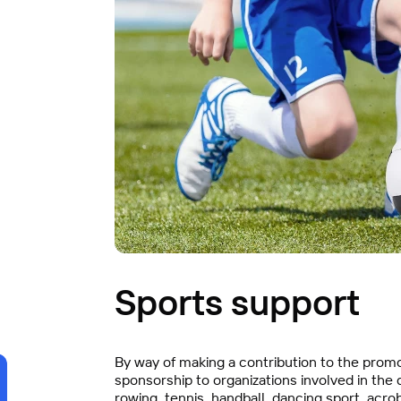
Sports support
By way of making a contribution to the promot
sponsorship to organizations involved in the
rowing, tennis, handball, dancing sport, acroba