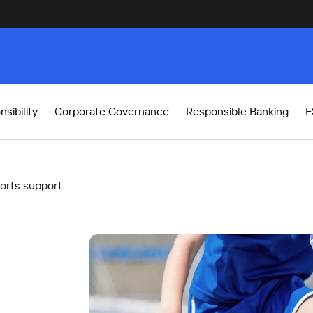
sibility
Corporate Governance
Responsible Banking
E
orts support