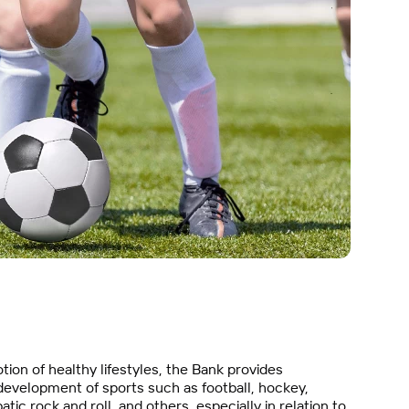
ion of healthy lifestyles, the Bank provides
 development of sports such as football, hockey,
tic rock and roll, and others, especially in relation to