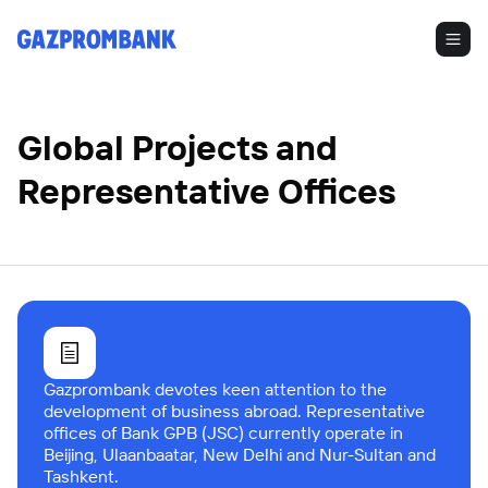
Global Projects and
Representative Offices
Gazprombank devotes keen attention to the
development of business abroad. Representative
offices of Bank GPB (JSC) currently operate in
Beijing, Ulaanbaatar, New Delhi and Nur-Sultan and
Tashkent.