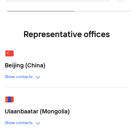
Representative offices
Beijing (China)
Show contacts
Ulaanbaatar (Mongolia)
Show contacts