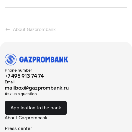
About Gazprombank
Phone number
+7 495 913 74 74
Email
mailbox@gazprombank.ru
Ask us a question
Application to the bank
About Gazprombank
Press center