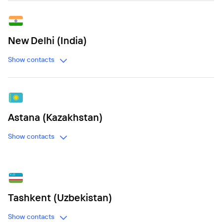
New Delhi (India)
Show contacts
Astana (Kazakhstan)
Show contacts
Tashkent (Uzbekistan)
Show contacts