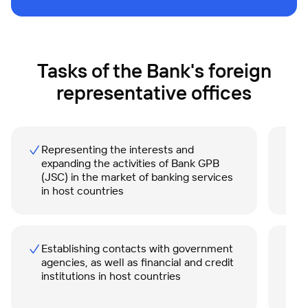
Tasks of the Bank's foreign
representative offices
Representing the interests and
P
expanding the activities of Bank GPB
i
(JSC) in the market of banking services
in host countries
Establishing contacts with government
S
agencies, as well as financial and credit
i
institutions in host countries
s
B