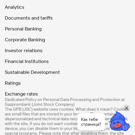
Analytics
Documents and tariffs
Personal Banking
Corporate Banking
Investor relations
Financial Institutions
Sustainable Development
Ratings
Exchange rates
Dedicated Policy on Personal Data Processing and Protection at
Gazprombank (Joint Stock Company)
The GPB (JSC) website uses cookies. What does it mean? Cookies
are small files that are stored in your browser. They contain
depersonalized and technical data necessary for convenient work
Как тебе
with the site. If you do not want cookies to be stored on your
страница?
device, you can disable them in your browser settings or using
special programs. Please note that after disabling them, the site