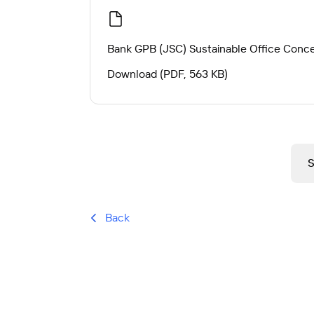
Bank GPB (JSC) Sustainable Office Conc
Download (PDF, 563 KB)
Back