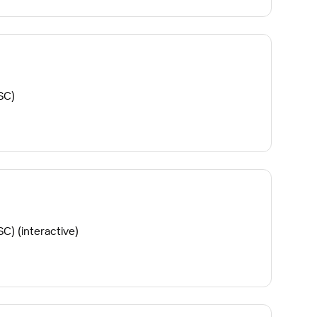
SC)
C) (interactive)