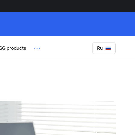
Ru
SG products