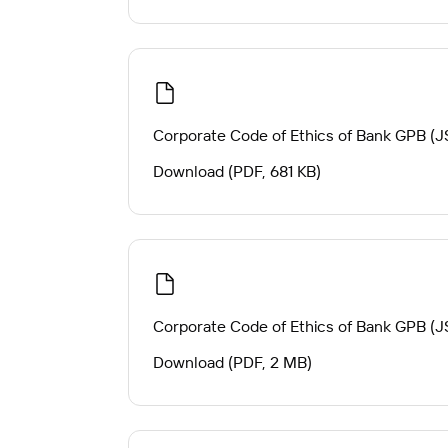
Corporate Code of Ethics of Bank GPB (J
Download (PDF, 681 KB)
Corporate Code of Ethics of Bank GPB (JS
Download (PDF, 2 MB)