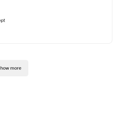
ept
Show more