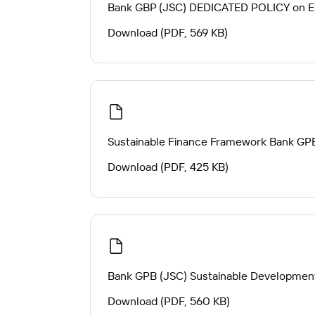
Bank GBP (JSC) DEDICATED POLICY on En
Download (PDF, 569 KB)
Sustainable Finance Framework Bank GP
Download (PDF, 425 KB)
Bank GPB (JSC) Sustainable Development
Download (PDF, 560 KB)