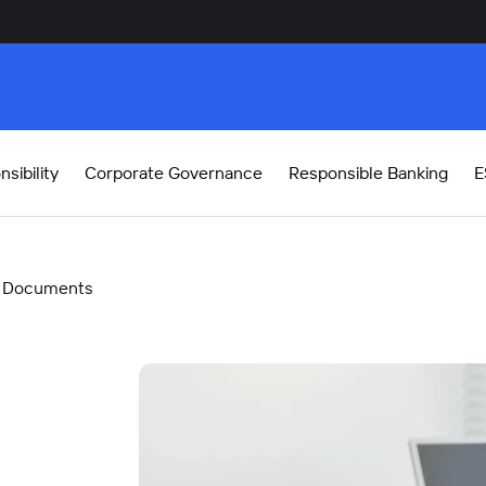
sibility
Corporate Governance
Responsible Banking
E
Documents