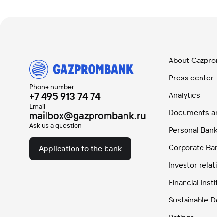
About Gazpr
Press center
Phone number
+7 495 913 74 74
Analytics
Email
Documents and
mailbox@gazprombank.ru
Ask us a question
Personal Bank
Corporate Ba
Application to the bank
Investor relat
Financial Insti
Sustainable 