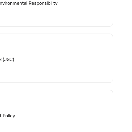
vironmental Responsibility
B (JSC)
 Policy