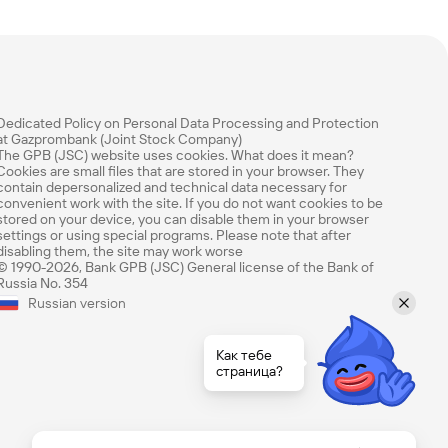
Dedicated Policy on Personal Data Processing and Protection
at Gazprombank (Joint Stock Company)
The GPB (JSC) website uses cookies. What does it mean?
Cookies are small files that are stored in your browser. They
contain depersonalized and technical data necessary for
convenient work with the site. If you do not want cookies to be
stored on your device, you can disable them in your browser
settings or using special programs. Please note that after
disabling them, the site may work worse
© 1990-2026, Bank GPB (JSC) General license of the Bank of
Russia No. 354
Rate this page
Russian version
How easy was it to find the information you
needed? Rate using our 1 to 5 rating scale.
Как тебе
страница?