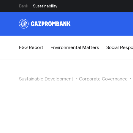
Bank
Sustainability
ESG Report
Environmental Matters
Social Respon
Sustainable Development
Corporate Governance