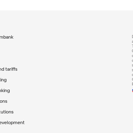
ombank
 tariffs
ing
nking
ions
tutions
Development