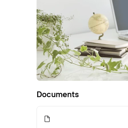
Documents