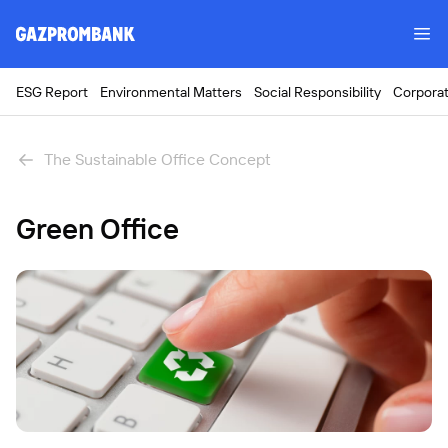
ESG Report
Environmental Matters
Social Responsibility
Corpora
The Sustainable Office Concept
Green Office