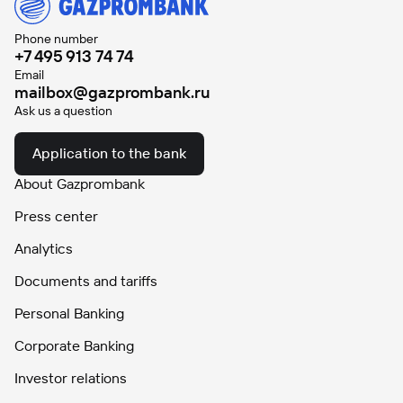
Phone number
+7 495 913 74 74
Email
mailbox@gazprombank.ru
Ask us a question
Application to the bank
About Gazprombank
Press center
Analytics
Documents and tariffs
Personal Banking
Corporate Banking
Investor relations