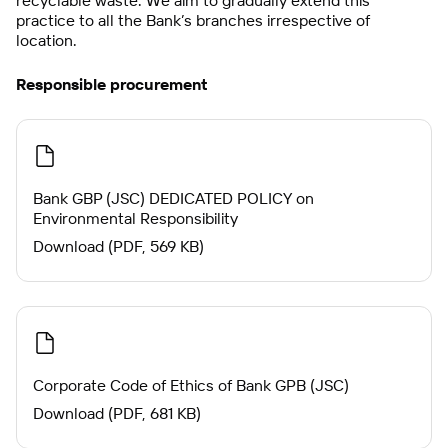
recyclable waste. We aim to gradually extend this
practice to all the Bank’s branches irrespective of
location.
Responsible procurement
Bank GBP (JSC) DEDICATED POLICY on
Environmental Responsibility
Download (PDF, 569 KB)
Corporate Code of Ethics of Bank GPB (JSC)
Download (PDF, 681 KB)