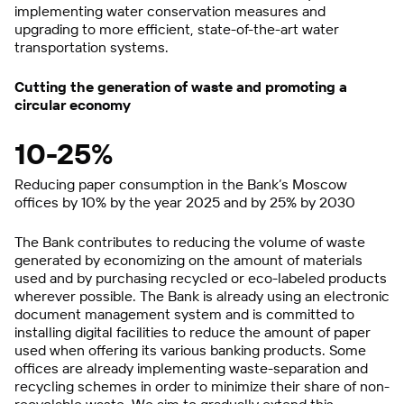
implementing water conservation measures and
upgrading to more efficient, state-of-the-art water
transportation systems.
Cutting the generation of waste and promoting a
circular economy
10-25%
Reducing paper consumption in the Bank’s Moscow
offices by 10% by the year 2025 and by 25% by 2030
The Bank contributes to reducing the volume of waste
generated by economizing on the amount of materials
used and by purchasing recycled or eco-labeled products
wherever possible. The Bank is already using an electronic
document management system and is committed to
installing digital facilities to reduce the amount of paper
used when offering its various banking products. Some
offices are already implementing waste-separation and
recycling schemes in order to minimize their share of non-