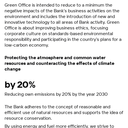
Green Office is intended to reduce to a minimum the
negative impacts of the Bank’s business activities on the
environment and includes the introduction of new and
innovative technology to all areas of Bank activity. Green
Office is about improving business ethics, focusing
corporate culture on standards-based environmental
responsibility and participating in the country’s plans for a
low-carbon economy.
Protecting the atmosphere and common water
resources and counteracting the effects of climate
change
by 20%
Reducing own emissions by 20% by the year 2030
The Bank adheres to the concept of reasonable and
efficient use of natural resources and supports the idea of
resource conservation.
By using energy and fuel more efficiently, we strive to