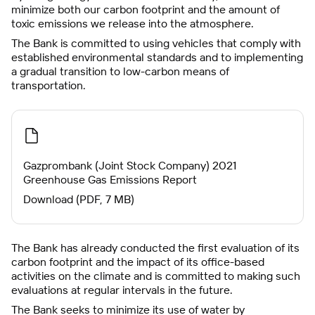
minimize both our carbon footprint and the amount of
toxic emissions we release into the atmosphere.
The Bank is committed to using vehicles that comply with
established environmental standards and to implementing
a gradual transition to low-carbon means of
transportation.
Gazprombank (Joint Stock Company) 2021
Greenhouse Gas Emissions Report
Download (PDF, 7 MB)
The Bank has already conducted the first evaluation of its
carbon footprint and the impact of its office-based
activities on the climate and is committed to making such
evaluations at regular intervals in the future.
The Bank seeks to minimize its use of water by