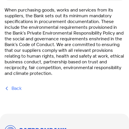
When purchasing goods, works and services from its
suppliers, the Bank sets out its minimum mandatory
specifications in procurement documentation. These
include the environmental requirements provisioned in
the Bank’s Private Environmental Responsibility Policy and
the social and governance requirements enshrined in the
Bank’s Code of Conduct. We are committed to ensuring
that our suppliers comply with all relevant provisions
relating to human rights, health and safety at work, ethical
business conduct, partnership based on trust and
reciprocity, fair competition, environmental responsibility
and climate protection.
Back