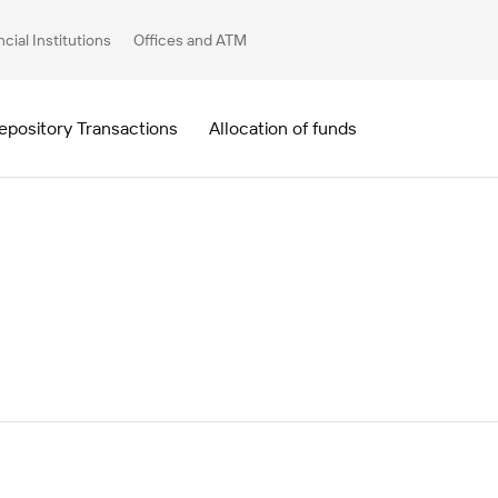
ncial Institutions
Offices and ATM
epository Transactions
Allocation of funds