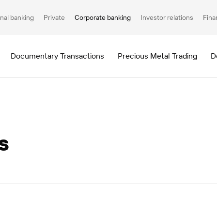
nal banking
Private
Corporate banking
Investor relations
Fina
Documentary Transactions
Precious Metal Trading
D
s