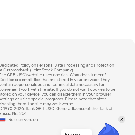
Dedicated Policy on Personal Data Processing and Protection
at Gazprombank (Joint Stock Company)
The GPB (JSC) website uses cookies. What does it mean?
Cookies are small files that are stored in your browser. They
contain depersonalized and technical data necessary for
convenient work with the site. If you do not want cookies to be
stored on your device, you can disable them in your browser
settings or using special programs. Please note that after
disabling them, the site may work worse
© 1990-2026, Bank GPB (JSC) General license of the Bank of
Russia No. 354
Оцените эту страницу
Russian version
Насколько легко вам было найти нужную
информацию? Оцените по 5-балльной шкале.