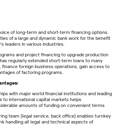
oice of long-term and short-term financing options.
ties of a large and dynamic bank work for the benefit
s leaders in various industries.
ograms and project financing to upgrade production
k has regularly extended short-term loans to many
, finance foreign business operations, gain access to
antages of factoring programs.
antages:
s with major world financial institutions and leading
 to international capital markets helps
iderable amounts of funding on convenient terms
ing team (legal service, back office) enables turnkey
nk handling all legal and technical aspects of