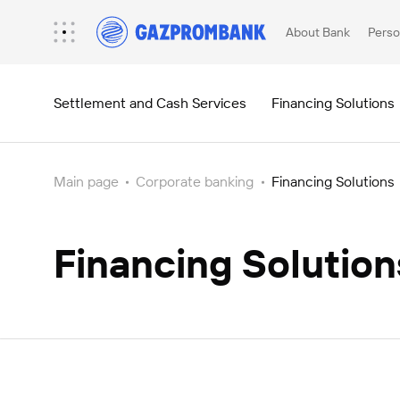
About Bank
Perso
Settlement and Cash Services
Financing Solutions
Main page
Corporate banking
Financing Solutions
Depository services
Information for customers (decree 138)
Securities Yield Payment Services
Financing Solution
Depository Network
News and Notes