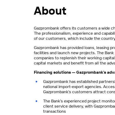
About
Gazprombank offers its customers a wide ch
The professionalism, experience and capabili
of our customers, which include the country’
Gazprombank has provided loans, leasing pr
facilities and launch new projects. The Ban
companies to replenish their working capital
capital markets and benefit from all the adv
Financing solutions — Gazprombank
’
s adv
Gazprombank has established partnership
national import-export agencies. Access
Gazprombank’s customers attract cons
The Bank’s experienced project monitor
client service delivery, with Gazpromba
transactions