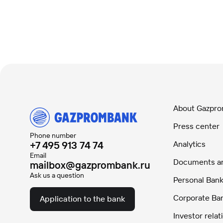
About Gazpr
Press center
Phone number
+7 495 913 74 74
Analytics
Email
Documents and
mailbox@gazprombank.ru
Ask us a question
Personal Bank
Corporate Ba
Application to the bank
Investor relat