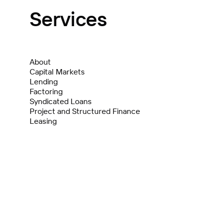
Services
About
Capital Markets
Lending
Factoring
Syndicated Loans
Project and Structured Finance
Leasing