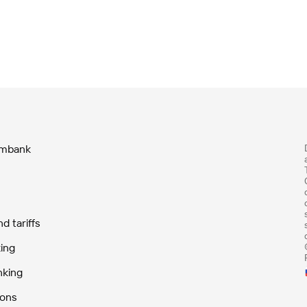
ombank
 tariffs
ing
nking
ions