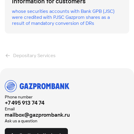
Information for customers
whose securities accounts with Bank GPB (JSC)
were credited with PJSC Gazprom shares as a
result of mandatory conversion of DRs
Depositary Services
Phone number
+7 495 913 74 74
Email
mailbox@gazprombank.ru
Ask us a question