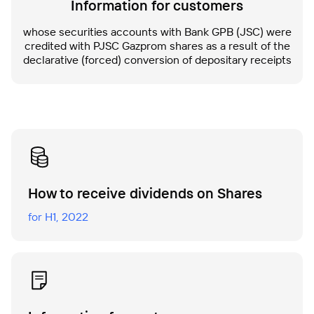
Information for customers
whose securities accounts with Bank GPB (JSC) were
credited with PJSC Gazprom shares as a result of the
declarative (forced) conversion of depositary receipts
Нow to receive dividends on Shares
for H1, 2022