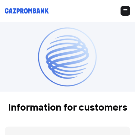
Information for customers