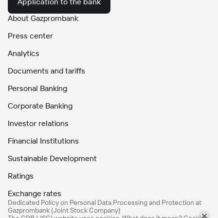
Application to the bank
About Gazprombank
Press center
Analytics
Documents and tariffs
Personal Banking
Corporate Banking
Investor relations
Financial Institutions
Sustainable Development
Ratings
Exchange rates
Dedicated Policy on Personal Data Processing and Protection at
Gazprombank (Joint Stock Company)